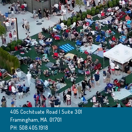
405 Cochituate Road | Suite 301
Framingham, MA. 01701
PH: 508.405.1918