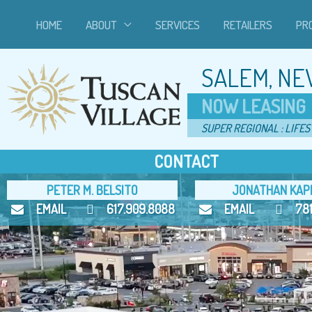
Skip
HOME
ABOUT
SERVICES
RETAILERS
PR
to
content
SALEM, NE
NOW LEASING
SUPER REGIONAL : LIFES
CONTACT
PETER M. BELSITO
JONATHAN KAP
EMAIL
617.909.8088
EMAIL
78