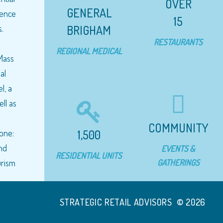
OVER
GENERAL
cience
15
BRIGHAM
.
RESTAURANTS
REGIONAL MEDICAL
 Mass
al
l, a
ell as
a
COMMUNITY
1,500
yone:
and
EVENTS &
RESIDENTIAL UNITS
GATHERINGS
urism
STRATEGIC RETAIL ADVISORS © 2026