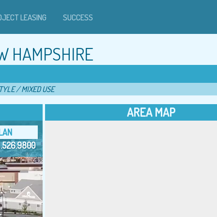
OJECT LEASING
SUCCESS
W HAMPSHIRE
TYLE / MIXED USE
AREA MAP
LAN
1.526.9800