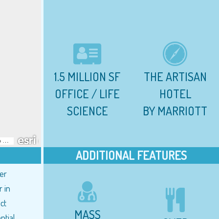
1.5 MILLION SF
THE ARTISAN
OFFICE / LIFE
HOTEL
SCIENCE
BY MARRIOTT
ADDITIONAL FEATURES
ter
 in
ct
MASS
ntial