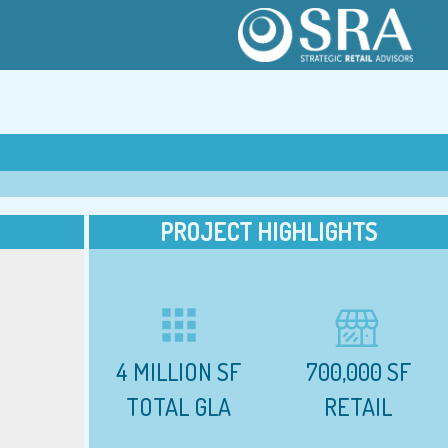
PROJECT HIGHLIGHTS
apps
4 MILLION SF
700,000 SF
TOTAL GLA
RETAIL