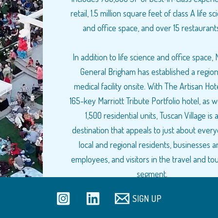
retail, 1.5 million square feet of class A life s
and office space, and over 15 restaurants
In addition to life science and office space,
General Brigham has established a region
medical facility onsite. With The Artisan Hote
165-key Marriott Tribute Portfolio hotel, as w
1,500 residential units, Tuscan Village is 
destination that appeals to just about ever
local and regional residents, businesses 
employees, and visitors in the travel and to
segment.
SIGN UP