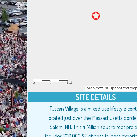
SITE DETAILS
Tuscan Village is a mixed use lifestyle cen
located just over the Massachusetts border
Salem, NH. This 4 Million square foot proje
includes 700,000 SF of best-in-class experie