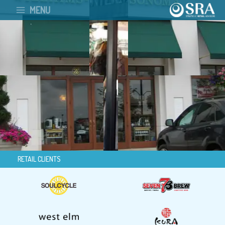
Skip
MENU
to
content
RETAIL CLIENTS