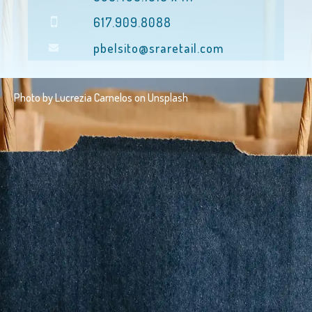
617.909.8088
pbelsito@sraretail.com
Photo by
Lucrezia Carnelos
on
Unsplash