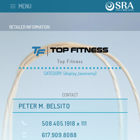
Skip
MENU
to
content
RETAILER INFORMATION
Top Fitness
CATEGORY: [display_taxonomy]
CONTACT
PETER M. BELSITO
508.405.1918 x 111
617.909.8088