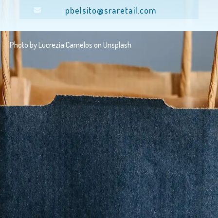
pbelsito@sraretail.com
Photo by
Lucrezia Carnelos
on
Unsplash