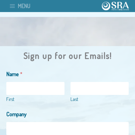
Skip
MENU
to
content
Sign up for our Emails!
Name
*
First
Last
Company