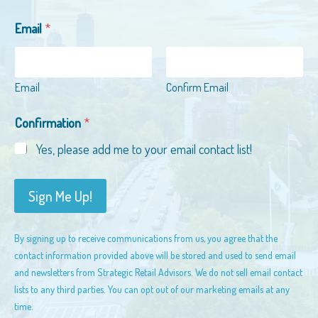
*
Email
*
E
m
a
i
Email
Confirm Email
l
C
o
Confirmation
*
m
Yes, please add me to your email contact list!
p
a
n
Sign Me Up!
y
By signing up to receive communications from us, you agree that the
contact information provided above will be stored and used to send email
and newsletters from Strategic Retail Advisors. We do not sell email contact
lists to any third parties. You can opt out of our marketing emails at any
time.